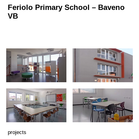
Feriolo Primary School – Baveno
VB
projects