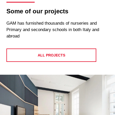
Some of our projects
GAM has furnished thousands of nurseries and
Primary and secondary schools in both Italy and
abroad
ALL PROJECTS