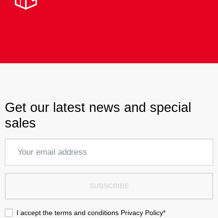
Get our latest news and special
sales
SUBSCRIBE
I accept the terms and conditions
Privacy Policy
*