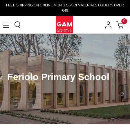
FREE SHIPPING ON ONLINE MONTESSORI MATERIALS ORDERS OVER
€49
0
Feriolo Primary School