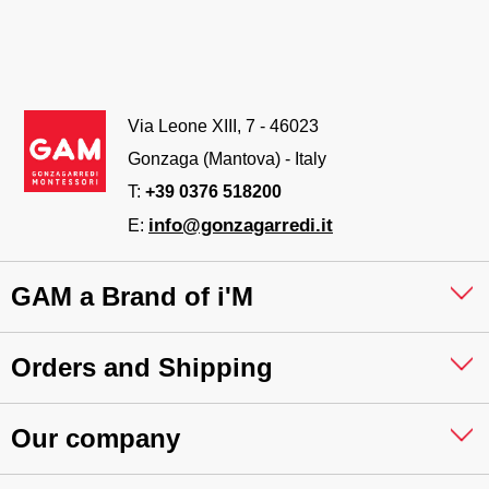
Via Leone XIII, 7 - 46023
Gonzaga (Mantova) - Italy
T:
+39 0376 518200
info@gonzagarredi.it
E:
GAM a Brand of i'M
Orders and Shipping
Our company