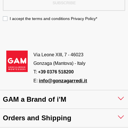
SUBSCRIBE
I accept the terms and conditions
Privacy Policy
*
Via Leone XIII, 7 - 46023
Gonzaga (Mantova) - Italy
T:
+39 0376 518200
info@gonzagarredi.it
E:
GAM a Brand of i'M
Orders and Shipping