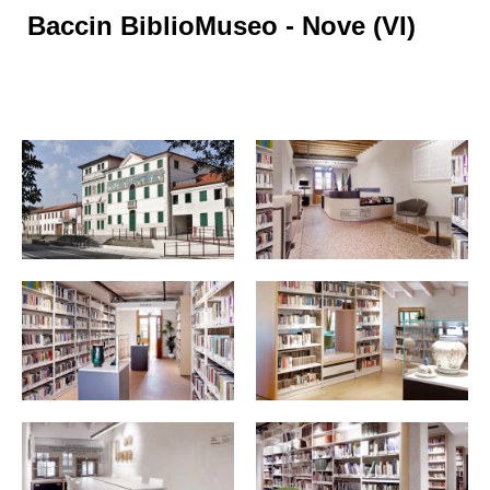
Baccin BiblioMuseo - Nove (VI)