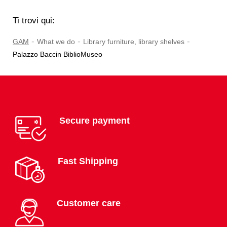
Ti trovi qui:
-
-
-
GAM
What we do
Library furniture, library shelves
Palazzo Baccin BiblioMuseo
Secure payment
Fast Shipping
Customer care