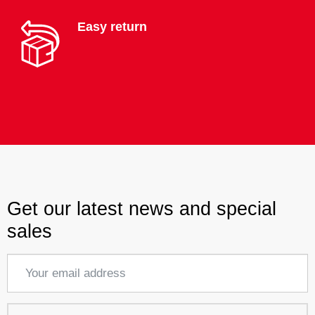
Easy return
Get our latest news and special
sales