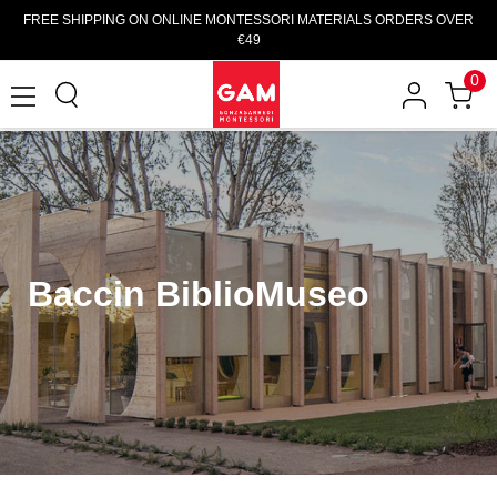
FREE SHIPPING ON ONLINE MONTESSORI MATERIALS ORDERS OVER
€49
0
Baccin BiblioMuseo