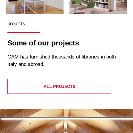
projects
Some of our projects
GAM has furnished thousands of libraries in both
Italy and abroad.
ALL PROJECTS