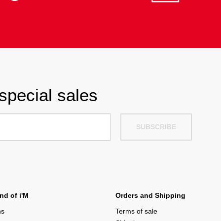
special sales
SUBSCRIBE
d of i'M
Orders and Shipping
ns
Terms of sale