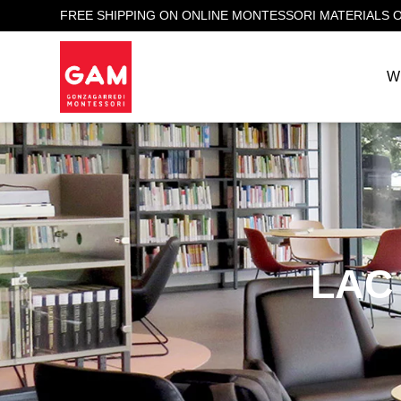
FREE SHIPPING ON ONLINE MONTESSORI MATERIALS 
W
LAC 