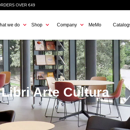
ORDERS OVER €49
hat we do
Shop
Company
MeMo
Catalog
Libri Arte Cultura