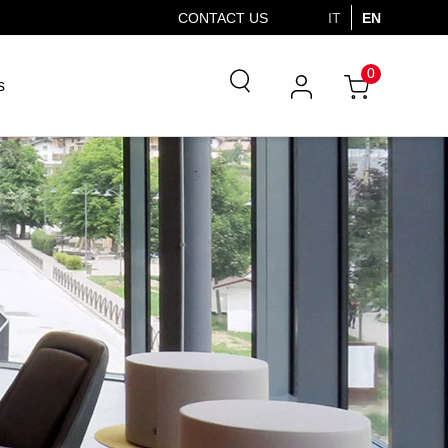
CONTACT US
IT
EN
0
s