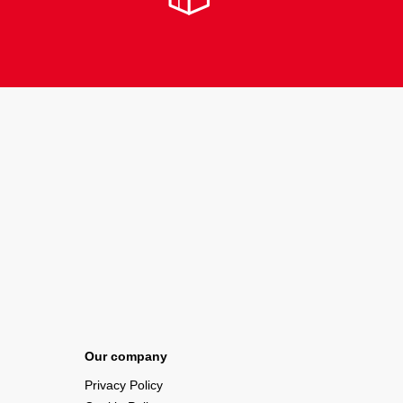
Our company
Privacy Policy