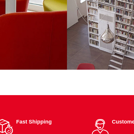
Fast Shipping
Custome