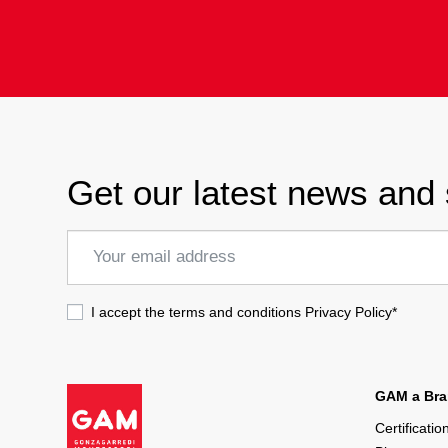
Get our latest news and 
I accept the terms and conditions
Privacy Policy
*
GAM a Bran
Certificatio