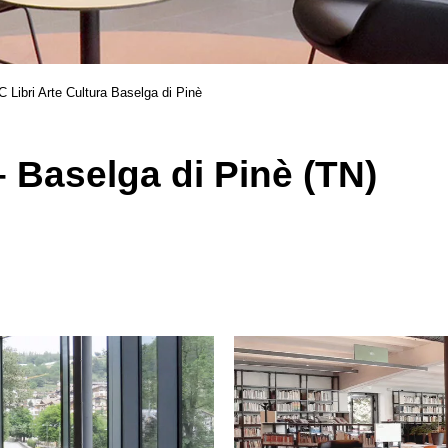
 Libri Arte Cultura Baselga di Pinè
 Baselga di Pinè (TN)