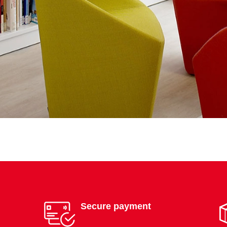
Secure payment