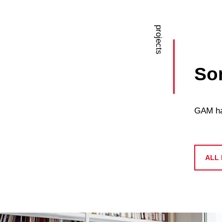
projects
Som
GAM has
ALL