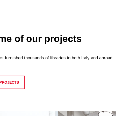
e of our projects
 furnished thousands of libraries in both Italy and abroad.
 PROJECTS