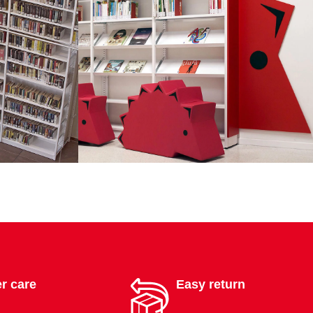
r care
Easy return