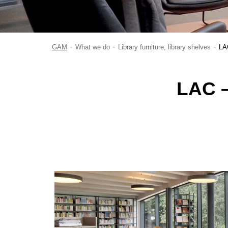
-
-
-
GAM
What we do
Library furniture, library shelves
LAC
LAC –