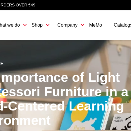
ORDERS OVER €49
hat we do
Shop
Company
MeMo
Catalog
HE
Importance of Light
essori Furniture in a
d-Centered Learning
ronment