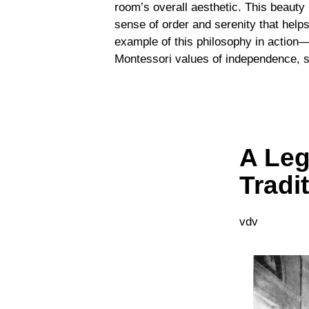
room’s overall aesthetic. This beauty 
sense of order and serenity that help
example of this philosophy in action—a
Montessori values of independence, si
A Leg
Tradi
vdv