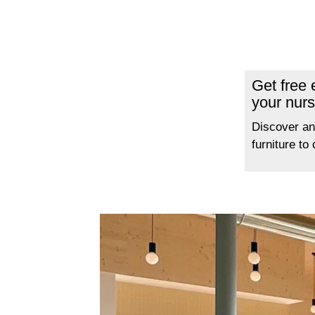
Get free
your nurs
Discover an
furniture to