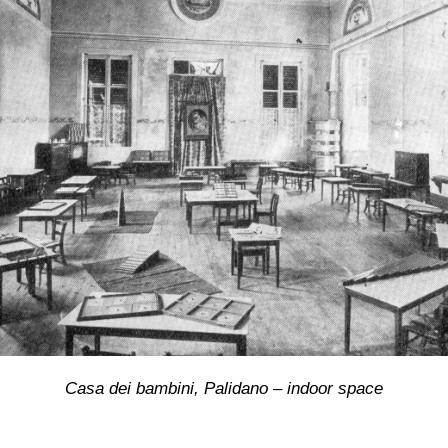
Casa dei bambini, Palidano – indoor space