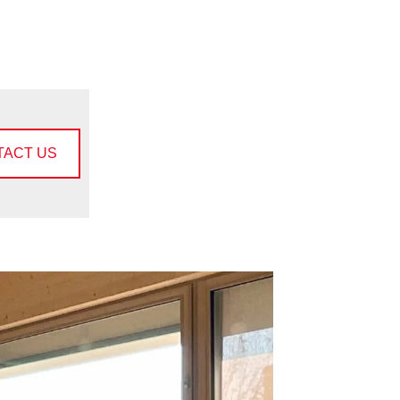
TACT US