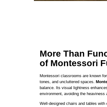
More Than Func
of Montessori F
Montessori classrooms are known for 
tones, and uncluttered spaces.
Monte
balance. Its visual lightness enhance
environment, avoiding the heaviness and
Well-designed chairs and tables with 