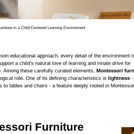
rniture in a Child-Centered Learning Environment
sori educational approach, every detail of the environment is
pport a child’s natural love of learning and innate drive for
. Among these carefully curated elements,
Montessori furn
ogical role. One of its defining characteristics is
lightness
-
 to tables and chairs - a feature deeply rooted in Montessor
ssori Furniture