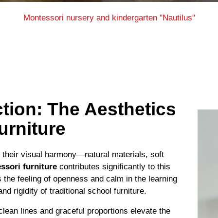
Montessori nursery and kindergarten "Nautilus"
tion: The Aesthetics
urniture
their visual harmony—natural materials, soft
ssori furniture
contributes significantly to this
s the feeling of openness and calm in the learning
 rigidity of traditional school furniture.
clean lines and graceful proportions elevate the