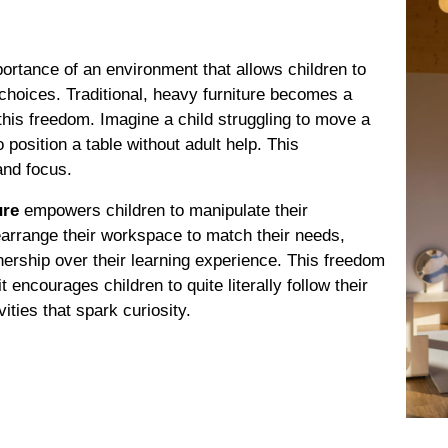
rtance of an environment that allows children to
choices. Traditional, heavy furniture becomes a
this freedom. Imagine a child struggling to move a
o position a table without adult help. This
and focus.
ure
empowers children to manipulate their
earrange their workspace to match their needs,
ership over their learning experience. This freedom
 encourages children to quite literally follow their
ities that spark curiosity.