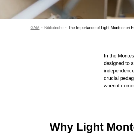
-
-
GAM
Biblioteche
The Importance of Light Montessori Fu
In the Montes
designed to su
independence
crucial pedag
when it comes
Why Light Monte