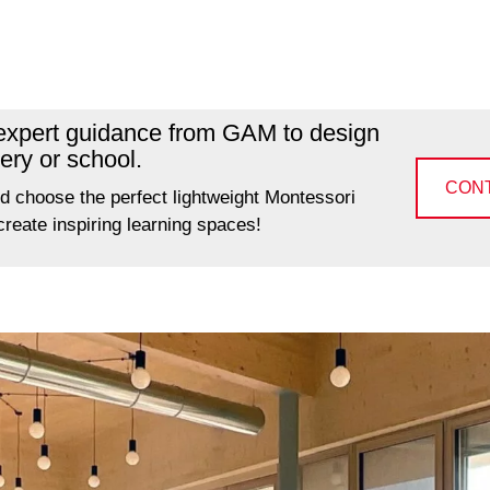
 expert guidance from GAM to design
ery or school.
CON
d choose the perfect lightweight Montessori
 create inspiring learning spaces!