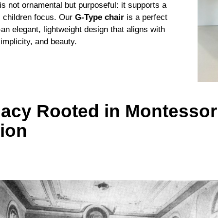
is not ornamental but purposeful: it supports a
s children focus. Our
G-Type chair
is a perfect
n elegant, lightweight design that aligns with
mplicity, and beauty.
acy Rooted in Montessor
tion