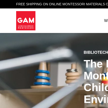
FREE SHIPPING ON ONLINE MONTESSORI MATERIALS 
W
BIBLIOTEC
The 
Mont
Chil
Envi