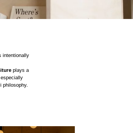
 intentionally
iture
plays a
 especially
i philosophy.