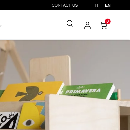
CONTACT US
IT
EN
0
s