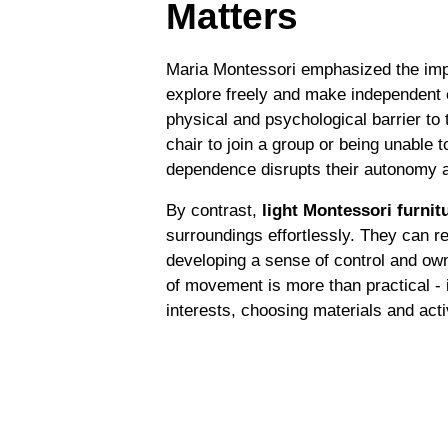
Matters
Maria Montessori emphasized the impo
explore freely and make independent 
physical and psychological barrier to 
chair to join a group or being unable t
dependence disrupts their autonomy 
By contrast,
light Montessori furnit
surroundings effortlessly. They can r
developing a sense of control and own
of movement is more than practical - it
interests, choosing materials and activ