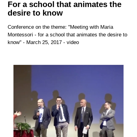
For a school that animates the
desire to know
Conference on the theme: "Meeting with Maria
Montessori - for a school that animates the desire to
know" - March 25, 2017 - video