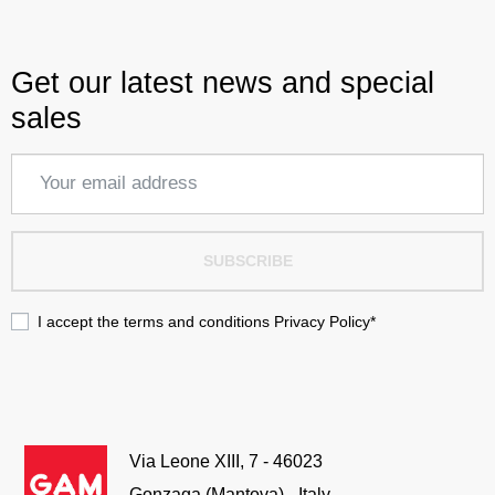
Get our latest news and special
sales
SUBSCRIBE
I accept the terms and conditions
Privacy Policy
*
Via Leone XIII, 7 - 46023
Gonzaga (Mantova) - Italy