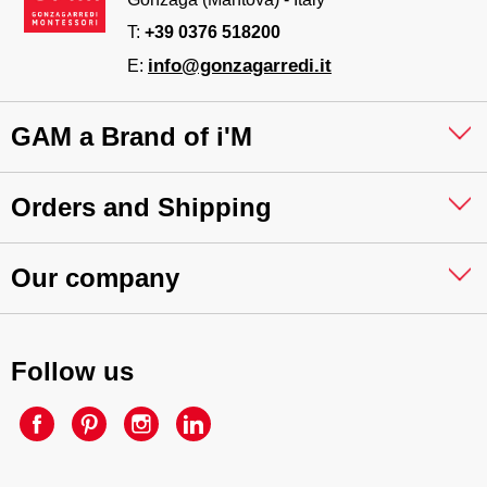
T:
+39 0376 518200
info@gonzagarredi.it
E:
GAM a Brand of i'M
Orders and Shipping
Our company
Follow us