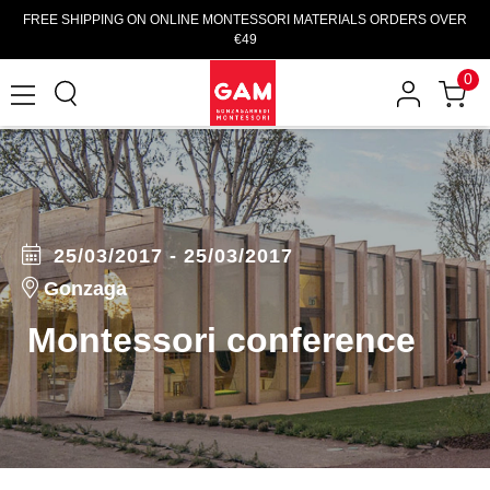
FREE SHIPPING ON ONLINE MONTESSORI MATERIALS ORDERS OVER
€49
0
25/03/2017 - 25/03/2017
Gonzaga
Montessori conference