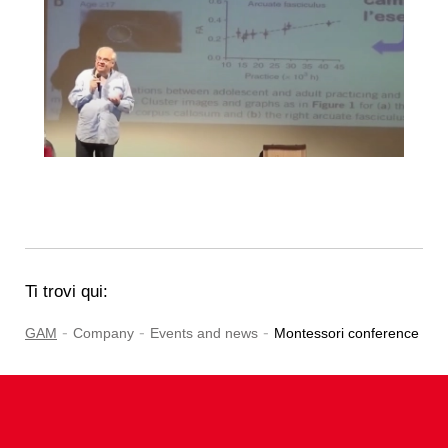
Ti trovi qui:
-
-
-
GAM
Company
Events and news
Montessori conference