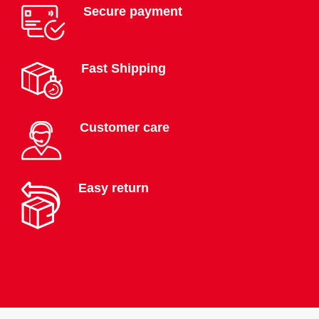
Secure payment
Fast Shipping
Customer care
Easy return